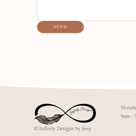
SEND
Monday
9am - 
© Infinity Designs by Jeny