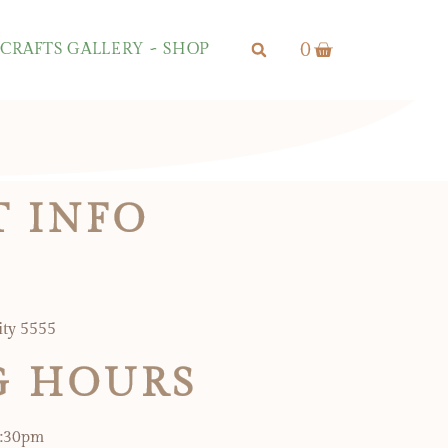
0
CRAFTS GALLERY ~ SHOP
 INFO
ity 5555
G HOURS
5:30pm