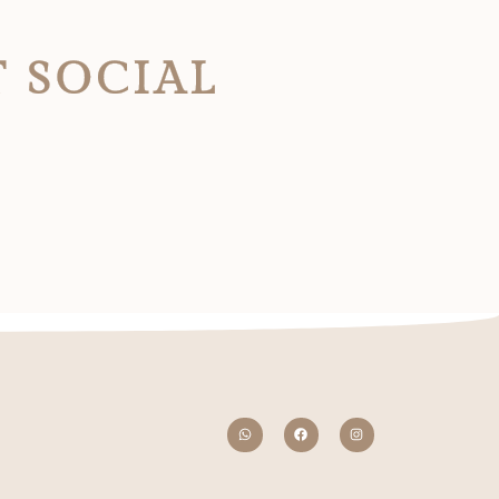
T SOCIAL