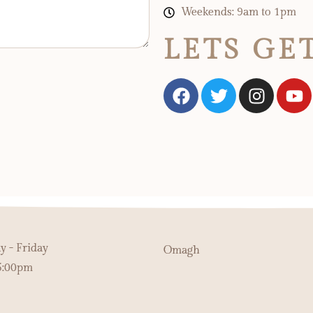
Weekends: 9am to 1pm
LETS GE
 - Friday
Omagh
5:00pm