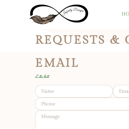
H
REQUESTS &
EMAIL
Lets chat