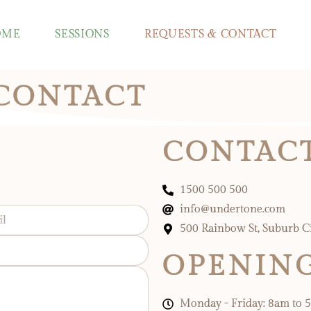
OME
SESSIONS
REQUESTS & CONTACT
 CONTACT
CONTACT
1500 500 500
info@undertone.com
500 Rainbow St, Suburb C
OPENIN
Monday - Friday: 8am to 